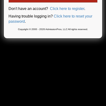
Don't have an account?
Click here to register
.
Having trouble logging in?
Click here to reset your
password
.
Copyright © 2000 - 2026 AdmissionPros, LLC All rights reserved.