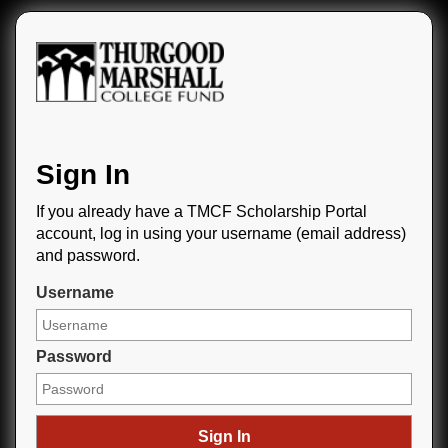
Sign In
If you already have a TMCF Scholarship Portal
account, log in using your username (email address)
and password.
Username
Password